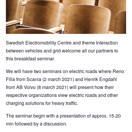
Swedish Electromobility Centre and theme Interaction
between vehicles and grid welcome all our partners to
this breaskfast seminar.
We will have two seminars on electric roads where Reno
Filla from Scania (2 march 2021) and Henrik Engdahl
from AB Volvo (8 march 2021) will present how their
respective organizations view electric roads and other
charging solutions for heavy traffic.
The seminar begin with a presentation of approx. 15-20
min followed by a discussion.