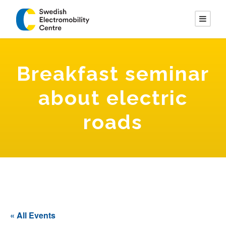
Breakfast seminar
about electric
roads
« All Events