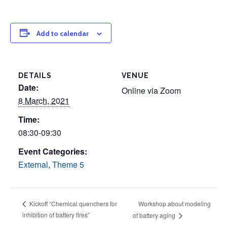
Add to calendar
DETAILS
VENUE
Date:
Online via Zoom
8 March, 2021
Time:
08:30-09:30
Event Categories:
External
,
Theme 5
Workshop about modeling
Kickoff “Chemical quenchers for
inhibition of battery fires”
of battery aging