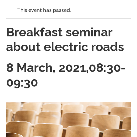
This event has passed.
Breakfast seminar
about electric roads
8 March, 2021,08:30
-
09:30