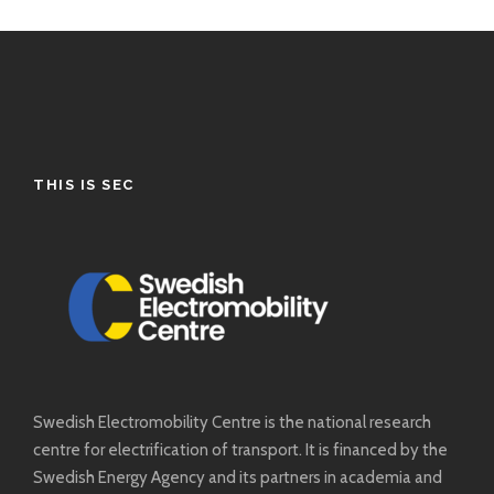
THIS IS SEC
Swedish Electromobility Centre is the national research
centre for electrification of transport. It is financed by the
Swedish Energy Agency and its partners in academia and