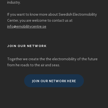
industry.
If you want to know more about Swedish Electromobility
Center, you are welcome to
contact us at
info@emobilitycentre.se
JOIN OUR NETWORK
Together we create the the electromobility of the future
from he roads to the air and seas.
JOIN OUR NETWORK HERE