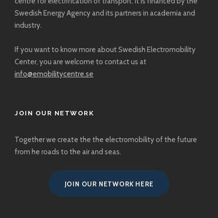
centre for electrification of transport. It is financed by the
Swedish Energy Agency and its partners in academia and
industry.
If you want to know more about Swedish Electromobility
Center, you are welcome to
contact us at
info@emobilitycentre.se
JOIN OUR NETWORK
Together we create the the electromobility of the future
from he roads to the air and seas.
JOIN OUR NETWORK HERE