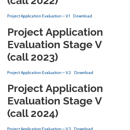
(call 2022)
Project Application Evaluation – V.1
Download
Project Application
Evaluation Stage V
(call 2023)
Project Application Evaluation – V.2
Download
Project Application
Evaluation Stage V
(call 2024)
Project Application Evaluation – V.3
Download