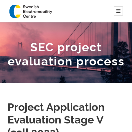
SEC project
evaluation process
Project Application
Evaluation Stage V