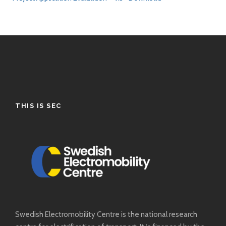
THIS IS SEC
Swedish Electromobility Centre is the national research