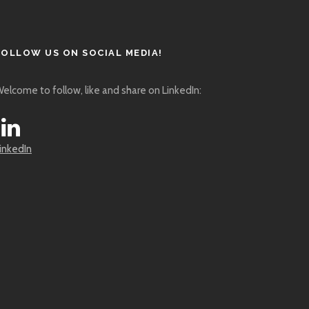
FOLLOW US ON SOCIAL MEDIA!
elcome to follow, like and share on LinkedIn:
inkedIn