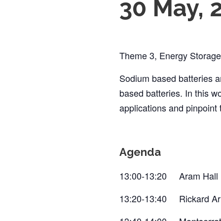
30 May, 
Theme 3, Energy Storage, 
Sodium based batteries ar
based batteries. In this 
applications and pinpoint
Agenda
13:00-13:20 Aram Hall (
13:20-13:40 Rickard Ar