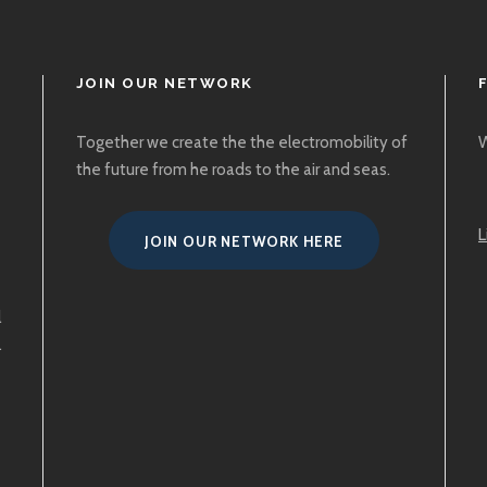
JOIN OUR NETWORK
Together we create the the electromobility of
W
the future from he roads to the air and seas.
L
JOIN OUR NETWORK HERE
l
.