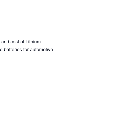
 and cost of Lithium
d batteries for automotive