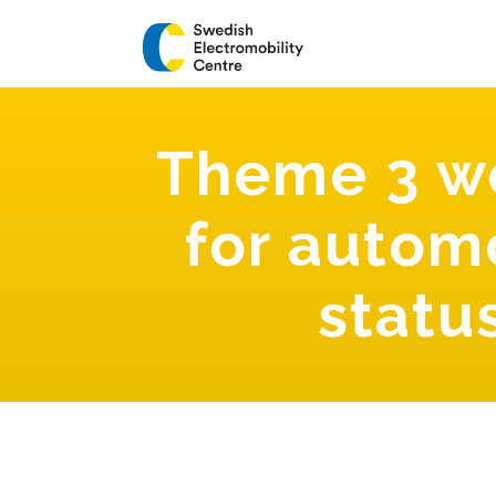
Theme 3 wo
for automo
statu