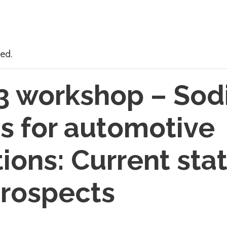
ed.
3 workshop – So
es for automotive
tions: Current sta
prospects