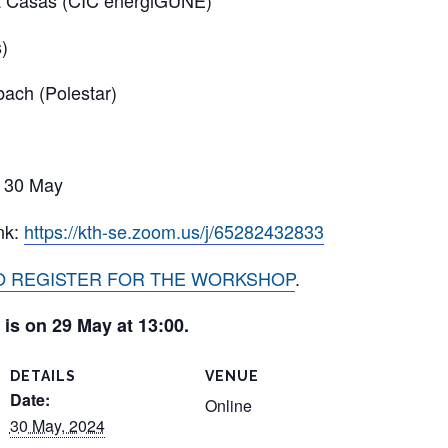
 Casas (CIC energiGUNE)
)
ach (Polestar)
 30 May
nk:
https://kth-se.zoom.us/j/65282432833
TO REGISTER FOR THE WORKSHOP
.
 is on 29 May at 13:00.
DETAILS
VENUE
Date:
Online
30 May, 2024