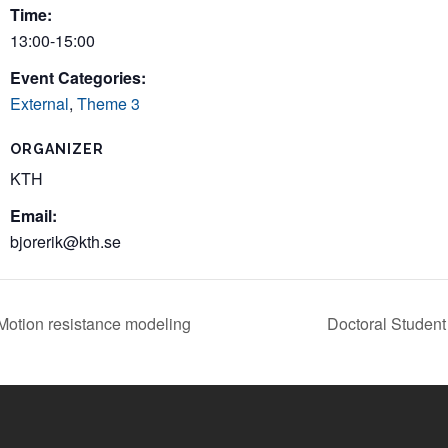
Time:
13:00-15:00
Event Categories:
External
,
Theme 3
ORGANIZER
KTH
Email:
bjorerik@kth.se
otion resistance modeling
Doctoral Studen