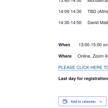
13:40-14:00 Montserrat
14:00-14:30 TBD (Altris
14:30-14:50 David Maib
13:00-15:00 on
When
Online, Zoom li
Where
PLEASE CLICK HERE 
Last day for registration
Add to calendar