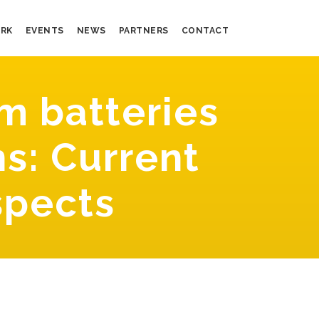
RK
EVENTS
NEWS
PARTNERS
CONTACT
m batteries
ns: Current
spects