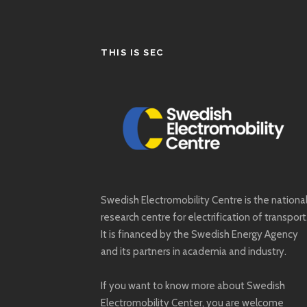
THIS IS SEC
Swedish Electromobility Centre is the nationa
research centre for electrification of transport
It is financed by the Swedish Energy Agency
and its partners in academia and industry.
If you want to know more about Swedish
Electromobility Center, you are welcome