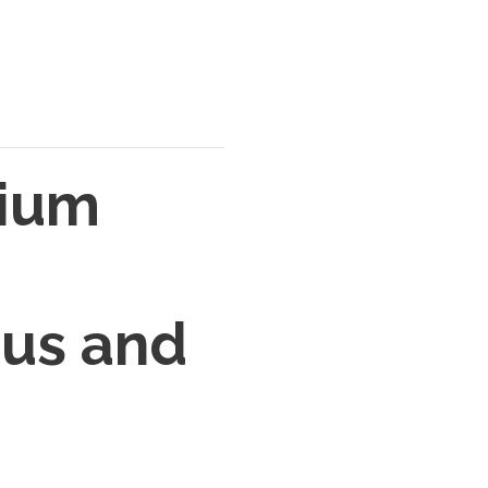
dium
tus and