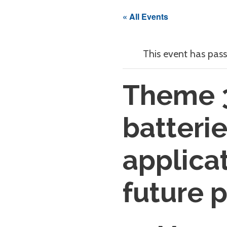
« All Events
This event has pass
Theme 
batteri
applica
future 