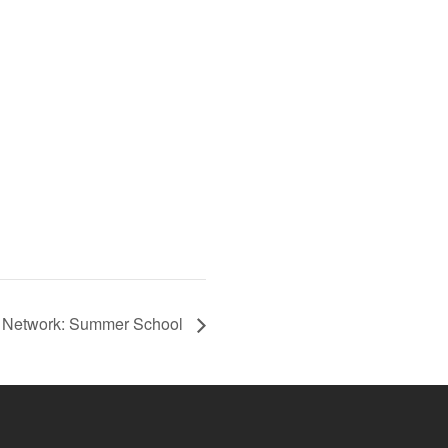
t Network: Summer School