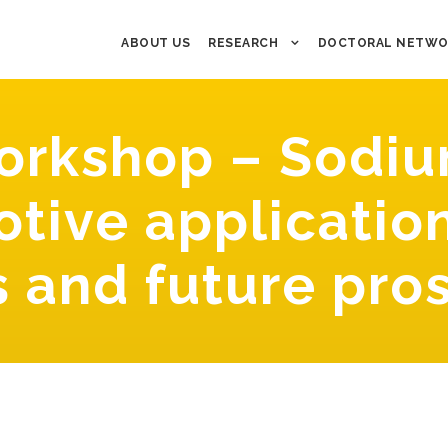
ABOUT US
RESEARCH
DOCTORAL NETWO
rkshop – Sodiu
tive applicatio
s and future pro