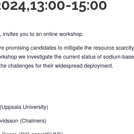
2024,13:00
-
15:00
invites you to an online workshop.
e promising candidates to mitigate the resource scarcity
workshop we investigate the current status of sodium-base
 the challenges for their widespread deployment.
Uppsala University)
vidsson (Chalmers)