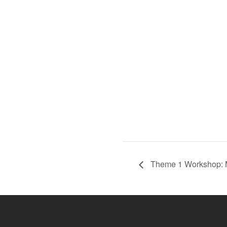
Theme 1 Workshop: M