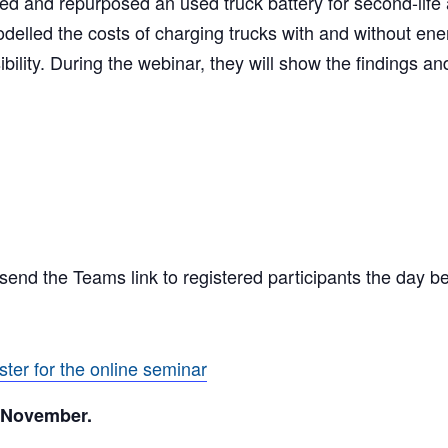
red and repurposed an used truck battery for second-life 
modelled the costs of charging trucks with and without en
ility. During the webinar, they will show the findings an
l send the Teams link to registered participants the day b
ster for the online seminar
3 November.