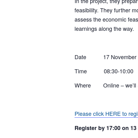
In the project, they prepa
feasibility. They further 
assess the economic feasib
learnings along the way.
Date 17 November
Time 08:30-10:00
Where Online – w
e’l
Please click HERE to regi
Register by 17:00 on 1