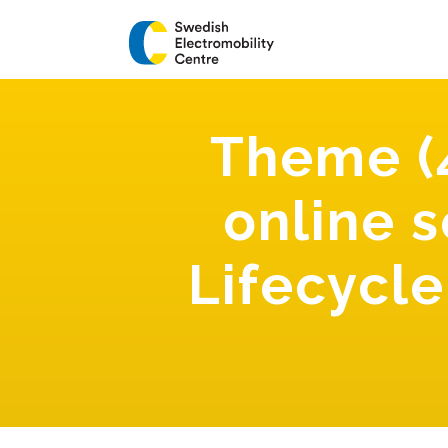
Theme (
online 
Lifecycl