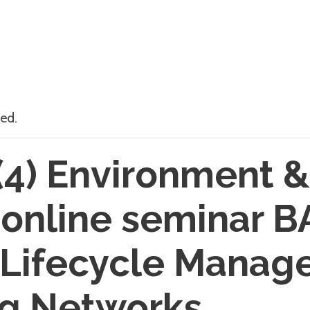
ed.
4) Environment &
 online seminar 
 Lifecycle Manag
g Networks