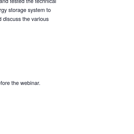
and tested the technical
ergy storage system to
d discuss the various
efore the webinar.