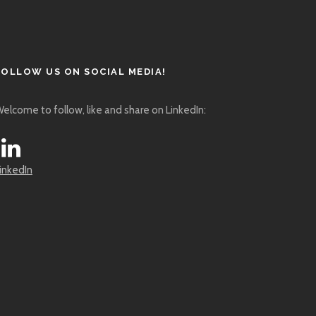
FOLLOW US ON SOCIAL MEDIA!
elcome to follow, like and share on LinkedIn:
inkedIn