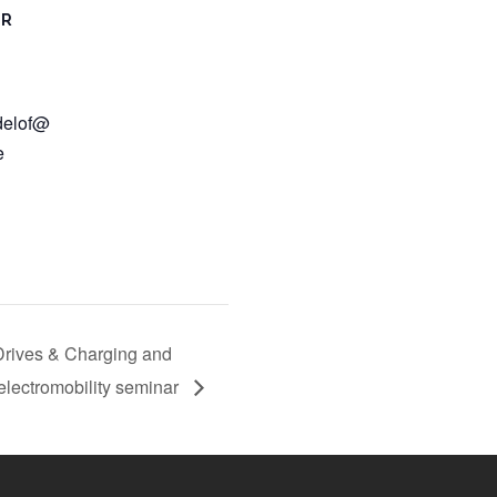
ER
delof@
e
Drives & Charging and
lectromobility seminar