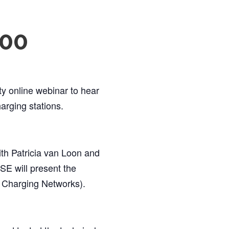
:00
y online webinar to hear
arging stations.
ith Patricia van Loon and
E will present the
 Charging Networks).