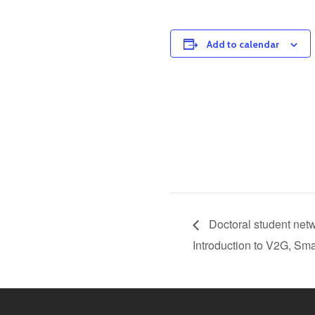
Add to calendar
Doctoral student netw
Introduction to V2G, Sm