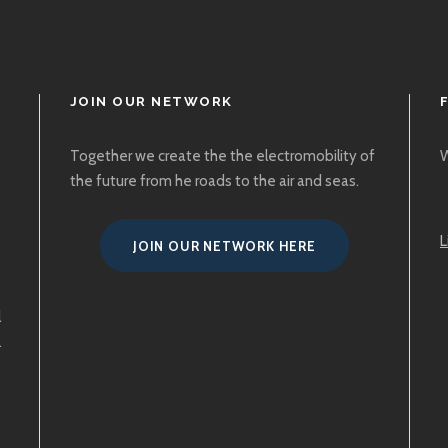
JOIN OUR NETWORK
Together we create the the electromobility of
W
the future from he roads to the air and seas.
L
JOIN OUR NETWORK HERE
l
.