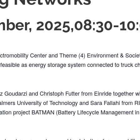
ber, 2025,08:30
-
10
ctromobility Center and Theme (4) Environment & Societ
e feasible as energy storage system connected to truck ch
z Goudarzi and Christoph Futter from Einride together w
mers University of Technology and Sara Fallahi from RIS
ration project BATMAN (Battery Lifecycle Management in