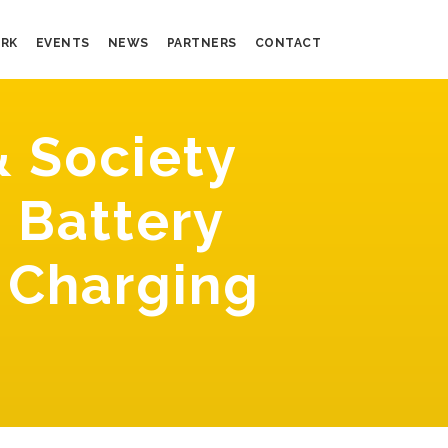
RK
EVENTS
NEWS
PARTNERS
CONTACT
 Society
 Battery
 Charging