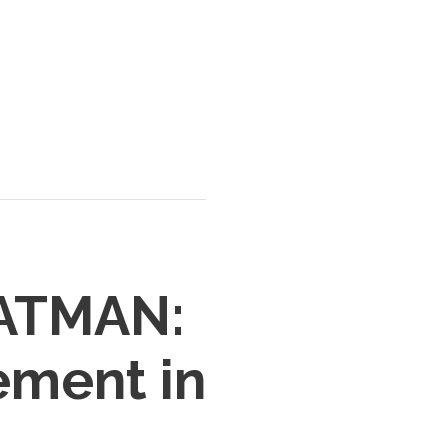
BATMAN:
ement in