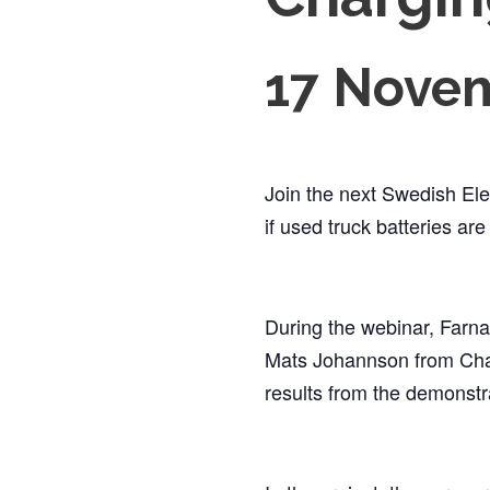
17 Novem
Join the next Swedish Ele
if used truck batteries ar
During the webinar, Farna
Mats Johannson from Chal
results from the demonst