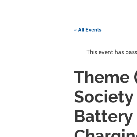
« All Events
This event has pass
Theme (
Society
Battery
Chargin