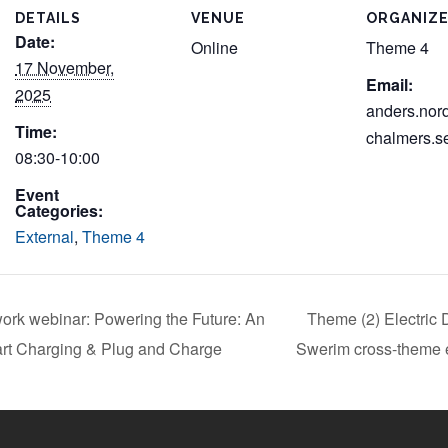
DETAILS
VENUE
ORGANIZ
Date:
Online
Theme 4
17 November,
Email:
2025
anders.nor
Time:
chalmers.s
08:30-10:00
Event
Categories:
External
,
Theme 4
ork webinar: Powering the Future: An
Theme (2) Electric 
art Charging & Plug and Charge
Swerim cross-theme e