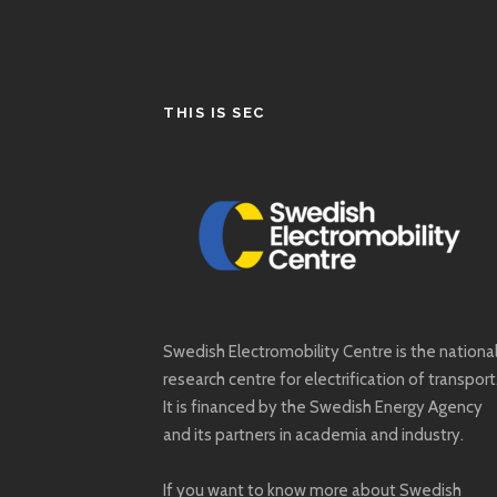
THIS IS SEC
Swedish Electromobility Centre is the nationa
research centre for electrification of transport
It is financed by the Swedish Energy Agency
and its partners in academia and industry.
If you want to know more about Swedish