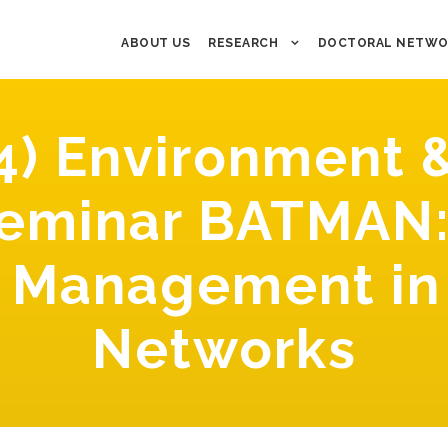
ABOUT US
RESEARCH
DOCTORAL NETWO
4) Environment &
seminar BATMAN:
e Management in
Networks