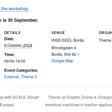
r the workshop.
on is 30 September.
DETAILS
VENUE
ORGAN
Date:
RISE/SEEL Borås
Theme
9 October, 2024
Brinellgatan 4
Borås
,
504 62
+
Time:
Google Map
09:00-16:00
Event Categories:
External
,
Theme 3
p with SCALE (Smart
Theme (2) Electric Drives & Chargin
 Europe)
electrical machines in traction applic