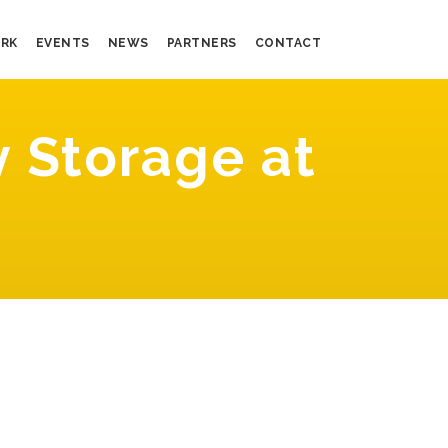
RK
EVENTS
NEWS
PARTNERS
CONTACT
 Storage at