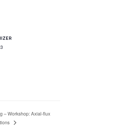
IZER
 3
g – Workshop: Axial-flux
ations