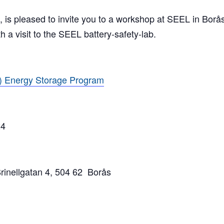
is pleased to invite you to a workshop at SEEL in Borås 
 a visit to the SEEL battery-safety-lab.
 Energy Storage Program
4
nellgatan 4, 504 62 Borås