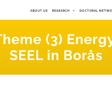
ABOUT US
RESEARCH
DOCTORAL NETWO
heme (3) Energy
SEEL in Borås