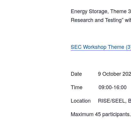
Energy Storage, Theme 3, 
Research and Testing” with
SEC Workshop Theme (3)
Date 9 October 202
Time 09:00-16:00
Location RISE/SEEL, Bri
Maximum 45 participants.