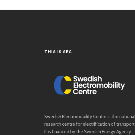
THIS IS SEC
Swedish Electromobility Centre is the nationa
research centre for electrification of transport
It is financed by the Swedish Energy Agency