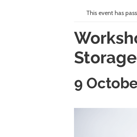
This event has pass
Worksho
Storage
9 Octobe