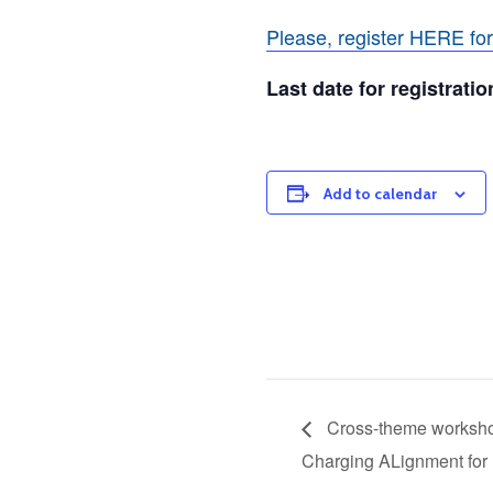
Please, register HERE fo
Last date for registrati
Add to calendar
Cross-theme worksho
Charging ALignment for