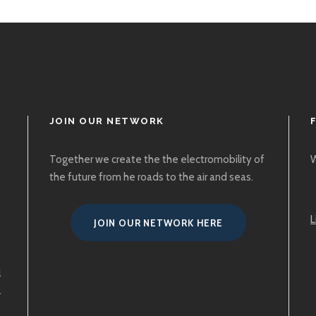
JOIN OUR NETWORK
Together we create the the electromobility of
W
the future from he roads to the air and seas.
L
JOIN OUR NETWORK HERE
l
.