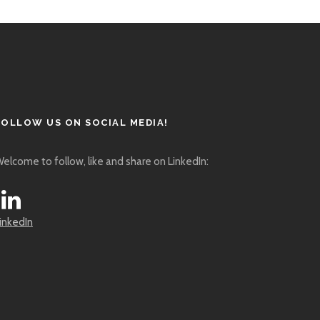
FOLLOW US ON SOCIAL MEDIA!
elcome to follow, like and share on LinkedIn:
inkedIn