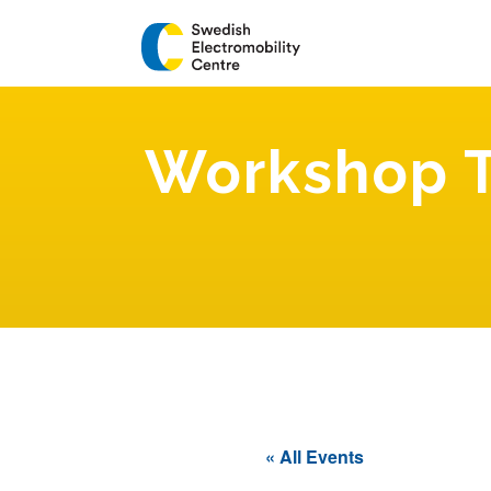
Workshop T
« All Events