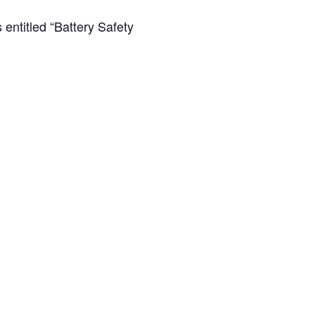
entitled “Battery Safety