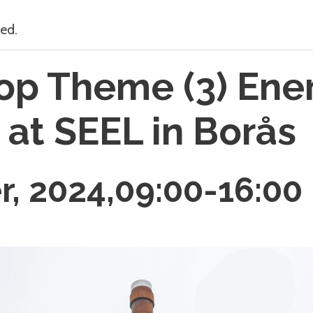
ed.
p Theme (3) Ene
 at SEEL in Borås
r, 2024,09:00
-
16:00