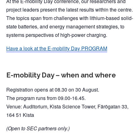
At the E-mobility Day conference, our researchers and
project leaders present the latest results within the centre.
The topics span from challenges with lithium-based solid-
state batteries, and energy management strategies, to
systems perspectives of high-power charging.
Have a look at the E-mobility Day PROGRAM
E-mobility Day – when and where
Registration opens at 08.30 on 30 August.
The program runs from 09.00-16.45.
Venue: Auditorium, Kista Science Tower, Färögatan 33,
164 51 Kista
(Open to SEC partners only.)