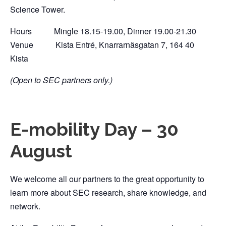
Science Tower.
Hours Mingle 18.15-19.00, Dinner 19.00-21.30
Venue Kista Entré, Knarrarnäsgatan 7, 164 40
Kista
(Open to SEC partners only.)
E-mobility Day – 30
August
We welcome all our partners to the great opportunity to
learn more about SEC research, share knowledge, and
network.