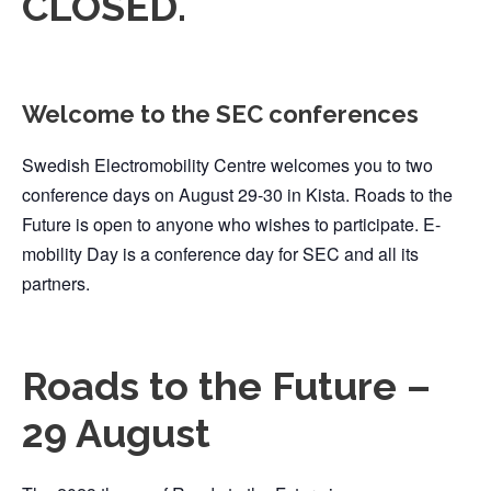
CLOSED.
Welcome to the SEC conferences
Swedish Electromobility Centre welcomes you to two
conference days on August 29-30 in Kista. Roads to the
Future is open to anyone who wishes to participate. E-
mobility Day is a conference day for SEC and all its
partners.
Roads to the Future –
29 August