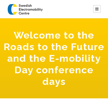
Welcome to the
Roads to the Future
and the E-mobility
Day conference
days