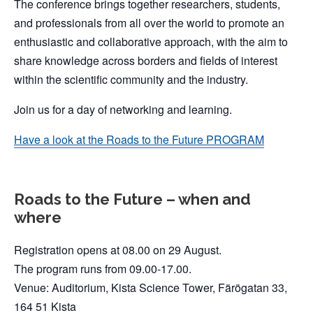
The conference brings together researchers, students,
and professionals from all over the world to promote an
enthusiastic and collaborative approach, with the aim to
share knowledge across borders and fields of interest
within the scientific community and the industry.
Join us for a day of networking and learning.
Have a look at the Roads to the Future PROGRAM
Roads to the Future – when and
where
Registration opens at 08.00 on 29 August.
The program runs from 09.00-17.00.
Venue: Auditorium, Kista Science Tower, Färögatan 33,
164 51 Kista