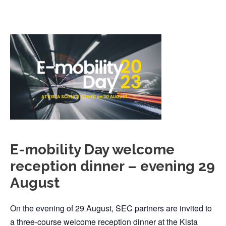
E-mobility Day welcome
reception dinner – evening 29
August
On the evening of 29 August, SEC partners are invited to
a three-course welcome reception dinner at the Kista