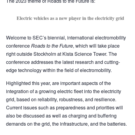
The 2023 theme of Roads to the Future is:
Electric vehicles as a new player in the electricity grid
Welcome to SEC’s biennial, international electromobility
conference
Roads to the Future
, which will take place
right outside Stockholm at Kista Science Tower. The
conference addresses the latest research and cutting-
edge technology within the field of electromobility.
Highlighted this year, are important aspects of the
integration of a growing electric fleet into the electricity
grid, based on reliability, robustness, and resilience.
Current issues such as preparedness and priorities will
also be discussed as well as charging and buffering
demands on the grid, the infrastructure, and the batteries.