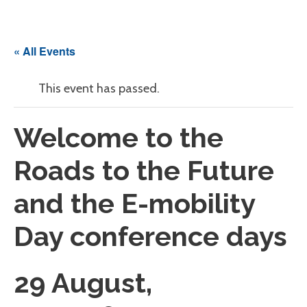
« All Events
This event has passed.
Welcome to the
Roads to the Future
and the E-mobility
Day conference days
29 August,