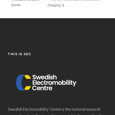
Dinner
Charging
THIS IS SEC
Swedish Electromobility Centre is the national research