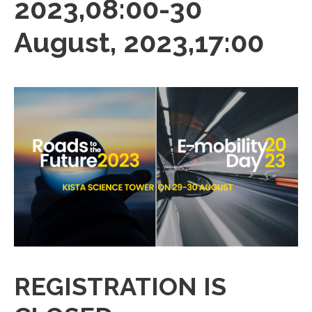
2023,08:00
-
30
August, 2023,17:00
REGISTRATION IS