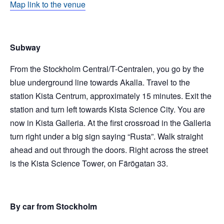
Map link to the venue
Subway
From the Stockholm Central/T-Centralen, you go by the
blue underground line towards Akalla. Travel to the
station Kista Centrum, approximately 15 minutes. Exit the
station and turn left towards Kista Science City. You are
now in Kista Galleria. At the first crossroad in the Galleria
turn right under a big sign saying “Rusta”. Walk straight
ahead and out through the doors. Right across the street
is the Kista Science Tower, on Färögatan 33.
By car from Stockholm