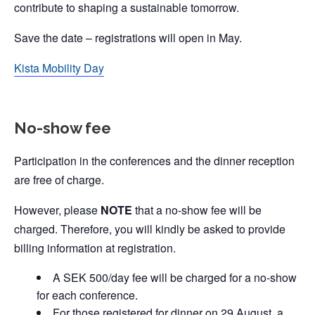
contribute to shaping a sustainable tomorrow.
Save the date – registrations will open in May.
Kista Mobility Day
No-show fee
Participation in the conferences and the dinner reception
are free of charge.
However, please
NOTE
that a no-show fee will be
charged. Therefore, you will kindly be asked to provide
billing information at registration.
A SEK 500/day fee will be charged for a no-show
for each conference.
For those registered for dinner on 29 August, a