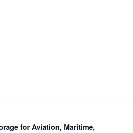
rage for Aviation, Maritime,