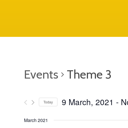
Events
Theme 3
9 March, 2021
 - 
N
Today
S
March 2021
e