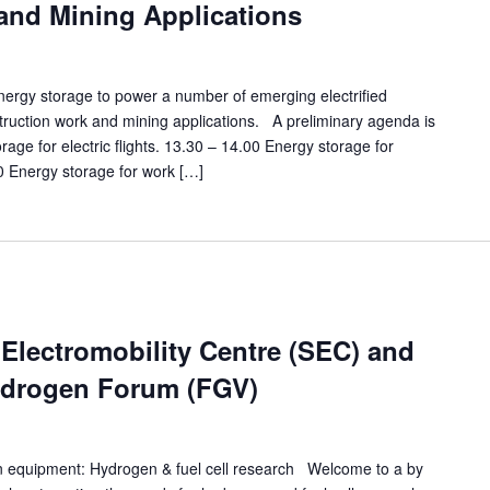
and Mining Applications
nergy storage to power a number of emerging electrified
struction work and mining applications. A preliminary agenda is
rage for electric flights. 13.30 – 14.00 Energy storage for
0 Energy storage for work […]
lectromobility Centre (SEC) and
ydrogen Forum (FGV)
n equipment: Hydrogen & fuel cell research Welcome to a by