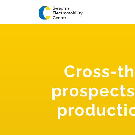
Cross-t
prospects
productio