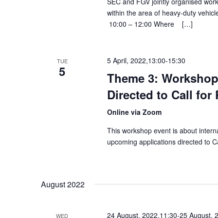
SEC and FGV jointly organised works
within the area of heavy-duty ve
10:00 – 12:00 Where […]
5 April, 2022,13:00
-
15:30
TUE
5
Theme 3: Workshop
Directed to Call for
Online via Zoom
This workshop event is about intern
upcoming applications directed to Ca
August 2022
24 August, 2022,11:30
-
25 August, 
WED