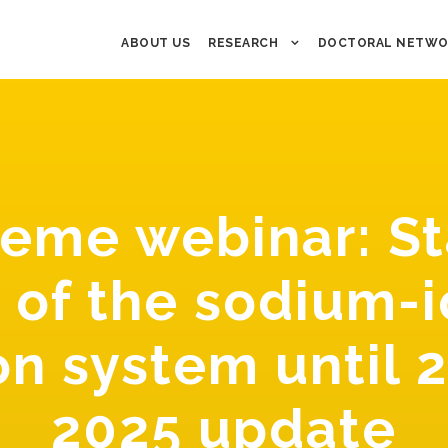
ABOUT US
RESEARCH
DOCTORAL NETWO
heme webinar: St
 of the sodium-i
n system until 
2025 update