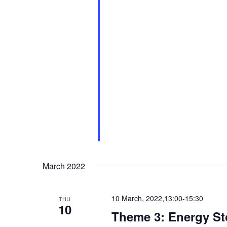
March 2022
10 March, 2022,13:00
-
15:30
THU
10
Theme 3: Energy Sto