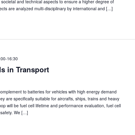
h societal and technical aspects to ensure a higher degree of
ects are analyzed multi-disciplinary by international and […]
:00
-
16:30
s in Transport
 complement to batteries for vehicles with high energy demand
 are specifically suitable for aircrafts, ships, trains and heavy
op will be fuel cell lifetime and performance evaluation, fuel cell
 safety. We […]