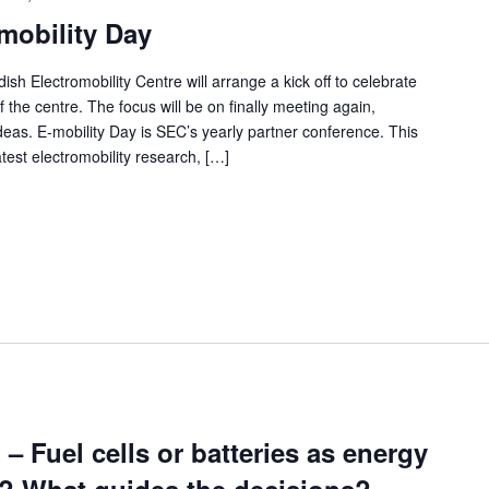
mobility Day
Electromobility Centre will arrange a kick off to celebrate
the centre. The focus will be on finally meeting again,
ideas. E-mobility Day is SEC’s yearly partner conference. This
atest electromobility research, […]
 Fuel cells or batteries as energy