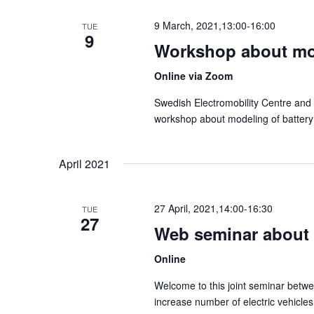
l
9 March, 2021,13:00
-
16:00
TUE
e
9
Workshop about mod
c
Online via Zoom
t
d
Swedish Electromobility Centre and 
workshop about modeling of battery
a
t
April 2021
e
.
27 April, 2021,14:00
-
16:30
TUE
27
Web seminar about R
Online
Welcome to this joint seminar betw
increase number of electric vehicle