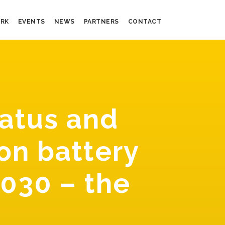
RK
EVENTS
NEWS
PARTNERS
CONTACT
atus and
on battery
2030 – the