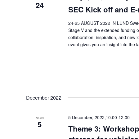
24
SEC Kick off and E-
24-25 AUGUST 2022 IN LUND Swedish 
Stage V and the extended funding of 
collaboration, inspiration, and new 
event gives you an insight into the l
December 2022
5 December, 2022,10:00
-
12:00
MON
5
Theme 3: Workshop –