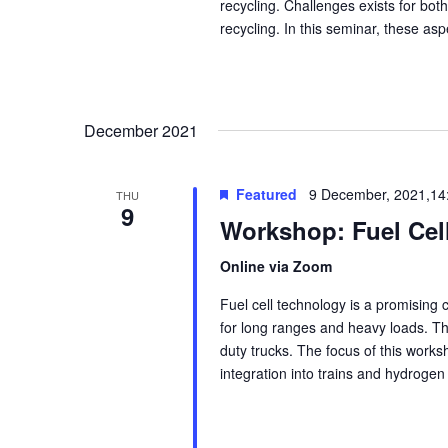
recycling. Challenges exists for bot
recycling. In this seminar, these asp
December 2021
Featured
9 December, 2021,14
THU
9
Workshop: Fuel Cell
Online via Zoom
Fuel cell technology is a promising
for long ranges and heavy loads. They
duty trucks. The focus of this worksh
integration into trains and hydrogen