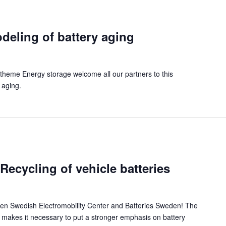
eling of battery aging
theme Energy storage welcome all our partners to this
 aging.
ecycling of vehicle batteries
een Swedish Electromobility Center and Batteries Sweden! The
s makes it necessary to put a stronger emphasis on battery