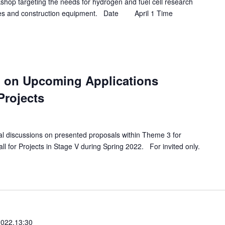
hop targeting the needs for hydrogen and fuel cell research
hicles and construction equipment. Date April 1 Time
 on Upcoming Applications
 Projects
al discussions on presented proposals within Theme 3 for
ll for Projects in Stage V during Spring 2022. For invited only.
2022,13:30