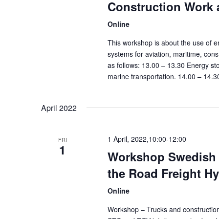
Construction Work 
Online
This workshop is about the use of e
systems for aviation, maritime, con
as follows: 13.00 – 13.30 Energy sto
marine transportation. 14.00 – 14.3
April 2022
1 April, 2022,10:00
-
12:00
FRI
1
Workshop Swedish E
the Road Freight H
Online
Workshop – Trucks and constructio